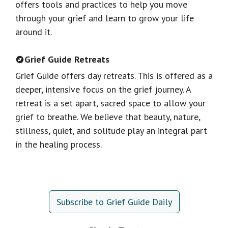
offers tools and practices to help you move
through your grief and learn to grow your life
around it.
Grief Guide Retreats
Grief Guide offers day retreats. This is offered as a
deeper, intensive focus on the grief journey. A
retreat is a set apart, sacred space to allow your
grief to breathe. We believe that beauty, nature,
stillness, quiet, and solitude play an integral part
in the healing process.
Subscribe to Grief Guide Daily