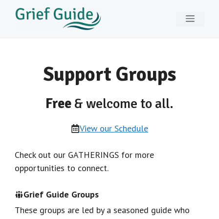
Skip
Menu
to
content
Support Groups
Free
& welcome to all.
View our Schedule
Check out our GATHERINGS for more
opportunities to connect.
Grief Guide Groups
These groups are led by a seasoned guide who