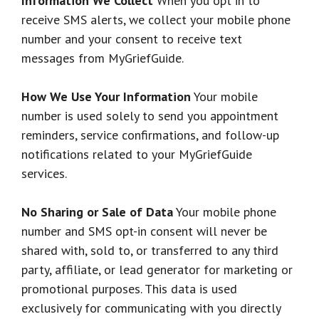
Information We Collect
When you opt in to
receive SMS alerts, we collect your mobile phone
number and your consent to receive text
messages from MyGriefGuide.
How We Use Your Information
Your mobile
number is used solely to send you appointment
reminders, service confirmations, and follow-up
notifications related to your MyGriefGuide
services.
No Sharing or Sale of Data
Your mobile phone
number and SMS opt-in consent will never be
shared with, sold to, or transferred to any third
party, affiliate, or lead generator for marketing or
promotional purposes. This data is used
exclusively for communicating with you directly