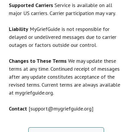
Supported Carriers
Service is available on all
major US carriers. Carrier participation may vary.
Liability
MyGriefGuide is not responsible for
delayed or undelivered messages due to carrier
outages or factors outside our control.
Changes to These Terms
We may update these
terms at any time. Continued receipt of messages
after any update constitutes acceptance of the
revised terms. Current terms are always available
at mygriefguide.org.
Contact
[support@mygriefguide.org]