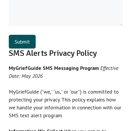
SMS Alerts Privacy Policy
MyGriefGuide SMS Messaging Program
Effective
Date: May 2026
MyGriefGuide (“we,” “us,” or “our”) is committed to
protecting your privacy. This policy explains how
we handle your information in connection with our
SMS text alert program.