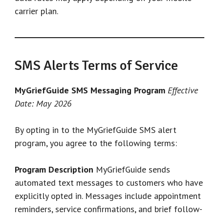
carrier plan.
SMS Alerts Terms of Service
MyGriefGuide SMS Messaging Program
Effective
Date: May 2026
By opting in to the MyGriefGuide SMS alert
program, you agree to the following terms:
Program Description
MyGriefGuide sends
automated text messages to customers who have
explicitly opted in. Messages include appointment
reminders, service confirmations, and brief follow-