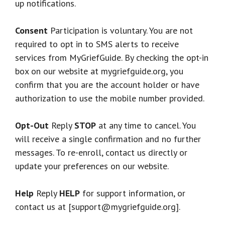
up notifications.
Consent
Participation is voluntary. You are not
required to opt in to SMS alerts to receive
services from MyGriefGuide. By checking the opt-in
box on our website at mygriefguide.org, you
confirm that you are the account holder or have
authorization to use the mobile number provided.
Opt-Out
Reply
STOP
at any time to cancel. You
will receive a single confirmation and no further
messages. To re-enroll, contact us directly or
update your preferences on our website.
Help
Reply
HELP
for support information, or
contact us at [support@mygriefguide.org].