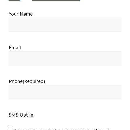
Your Name
Email
Phone
(Required)
SMS Opt-In