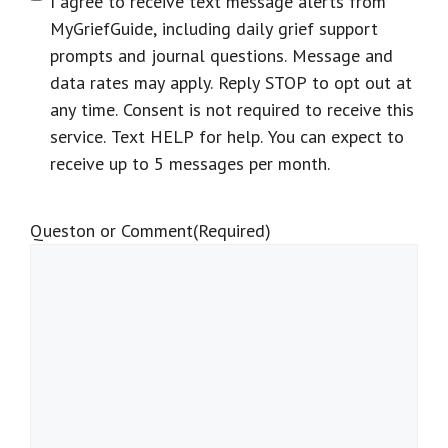
I agree to receive text message alerts from
MyGriefGuide, including daily grief support
prompts and journal questions. Message and
data rates may apply. Reply STOP to opt out at
any time. Consent is not required to receive this
service. Text HELP for help. You can expect to
receive up to 5 messages per month.
Queston or Comment
(Required)