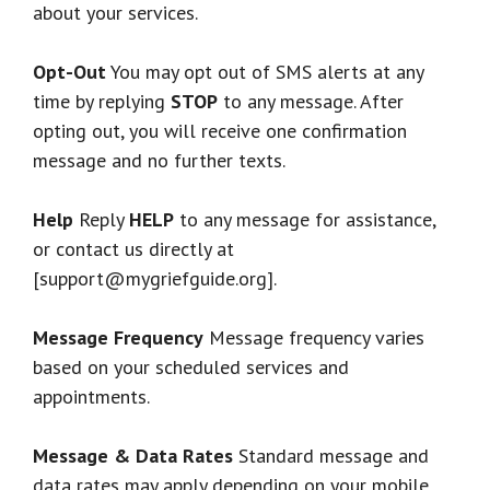
about your services.
Opt-Out
You may opt out of SMS alerts at any
time by replying
STOP
to any message. After
opting out, you will receive one confirmation
message and no further texts.
Help
Reply
HELP
to any message for assistance,
or contact us directly at
[support@mygriefguide.org].
Message Frequency
Message frequency varies
based on your scheduled services and
appointments.
Message & Data Rates
Standard message and
data rates may apply depending on your mobile