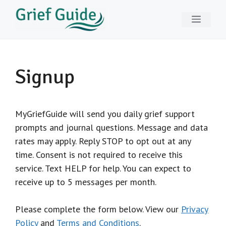
Skip
Menu
to
content
Signup
MyGriefGuide will send you daily grief support
prompts and journal questions. Message and data
rates may apply. Reply STOP to opt out at any
time. Consent is not required to receive this
service. Text HELP for help. You can expect to
receive up to 5 messages per month.
Please complete the form below. View our
Privacy
Policy
and
Terms and Conditions
.