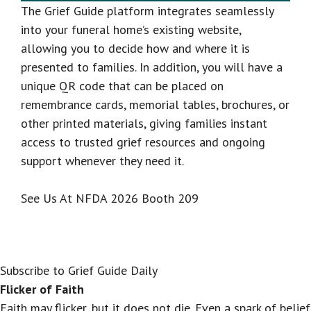
The Grief Guide platform integrates seamlessly
into your funeral home’s existing website,
allowing you to decide how and where it is
presented to families. In addition, you will have a
unique QR code that can be placed on
remembrance cards, memorial tables, brochures, or
other printed materials, giving families instant
access to trusted grief resources and ongoing
support whenever they need it.
See Us At NFDA 2026 Booth 209
Subscribe to Grief Guide Daily
Flicker of Faith
Faith may flicker, but it does not die. Even a spark of belief