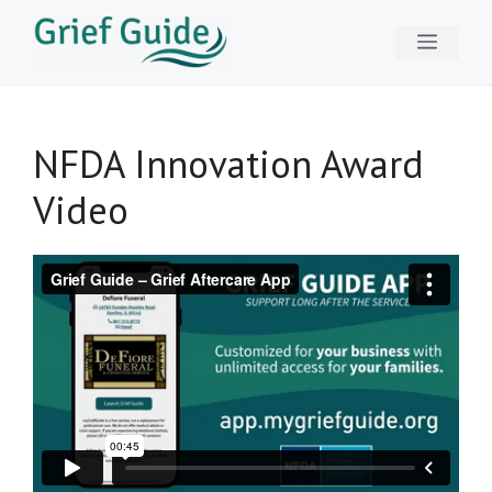
Skip
Menu
to
content
NFDA Innovation Award
Video